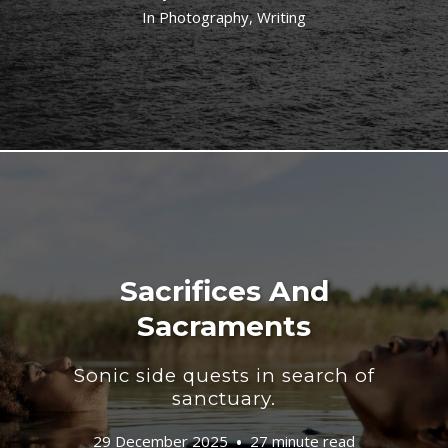
In
Photography
,
Writing
Sacrifices And
Sacraments
Sonic side quests in search of
sanctuary.
29 December 2025
27 minute read