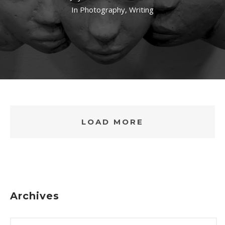
In
Photography
,
Writing
LOAD MORE
Archives
ARCHIVES