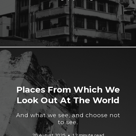
Places From Which We
Look Out At The World
And what we see, and choose not
to see.
20 August 2025
12 minute read