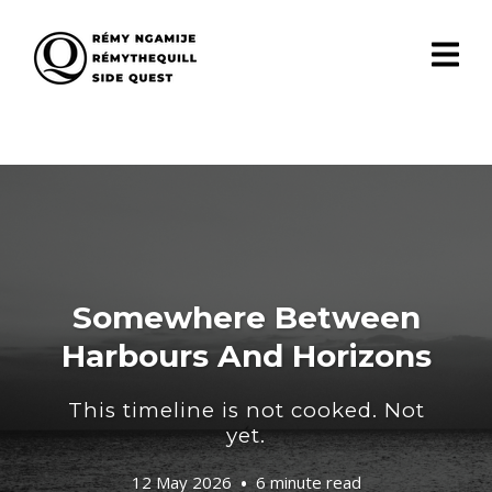
Somewhere Between
Harbours And Horizons
This timeline is not cooked. Not
yet.
12 May 2026
6 minute read