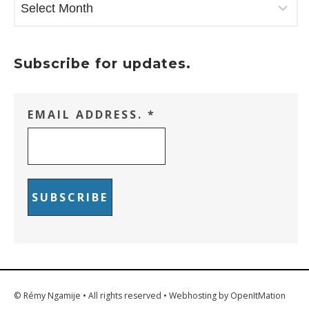
Subscribe for updates.
EMAIL ADDRESS.
*
© Rémy Ngamije • All rights reserved • Webhosting by OpenItMation