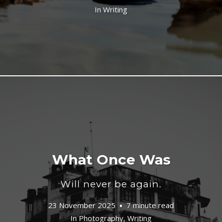
In
Writing
What Once Was
Will never be again.
23 November 2025
7 minute read
In
Photography
,
Writing