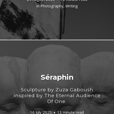
In
Photography
,
Writing
Séraphin
Sculpture by Zuza Gaboush
inspired by The Eternal Audience
Of One.
16 July 2025
13 minute read