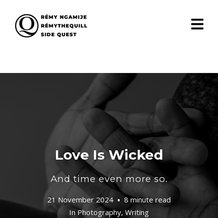
Love Is Wicked
And time even more so.
21 November 2024
8 minute read
In
Photography
,
Writing