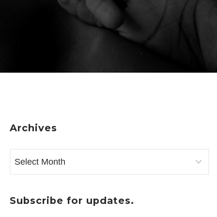
Archives
ARCHIVES
Subscribe for updates.