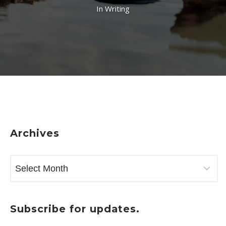
In
Writing
Archives
ARCHIVES
Subscribe for updates.