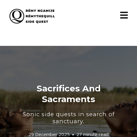
Sacrifices And
Sacraments
Sonic side quests in search of
sanctuary.
29 December 2025
27 minute read