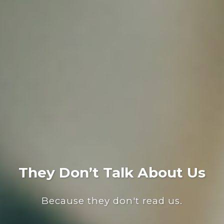
They Don’t Talk About Us
Because they don't read us.