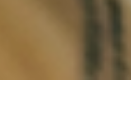
Full disclosure: I received one of the most
whitewashed literary educations in the