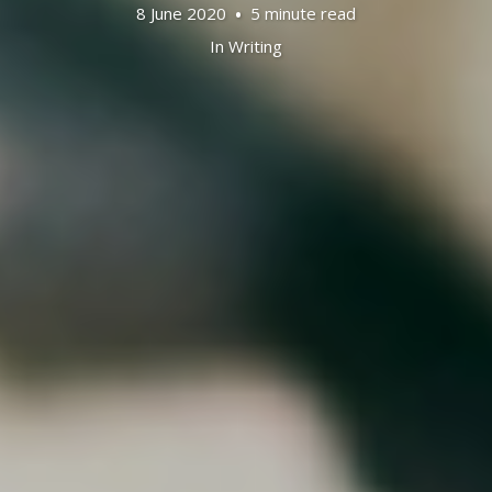
8 June 2020
5 minute read
In
Writing