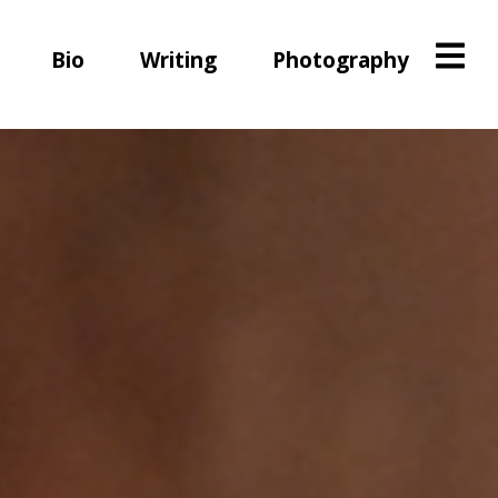
Bio
Writing
Photography