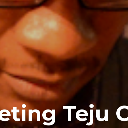
ting Teju 