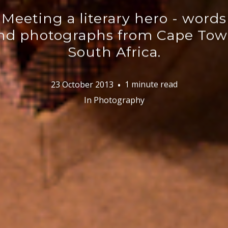
Meeting a literary hero - words
nd photographs from Cape Tow
South Africa.
23 October 2013
1 minute read
In
Photography